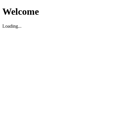
Welcome
Loading...