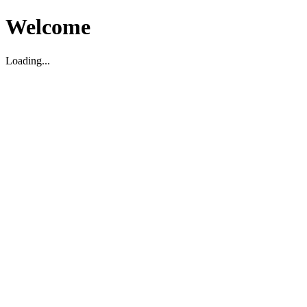
Welcome
Loading...