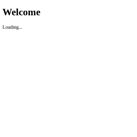
Welcome
Loading...