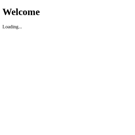
Welcome
Loading...