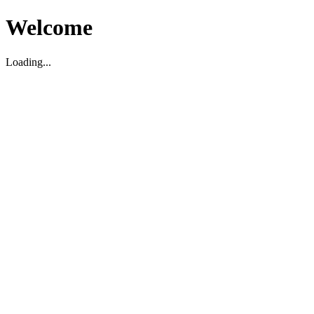
Welcome
Loading...