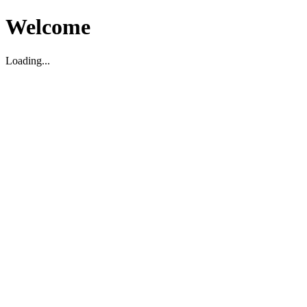
Welcome
Loading...