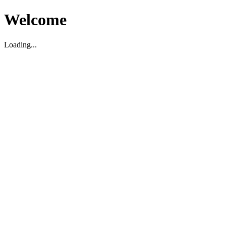
Welcome
Loading...