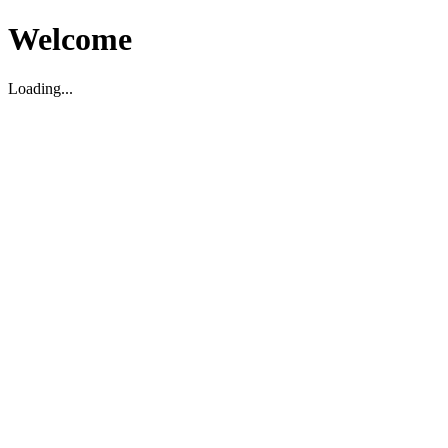
Welcome
Loading...