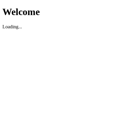
Welcome
Loading...